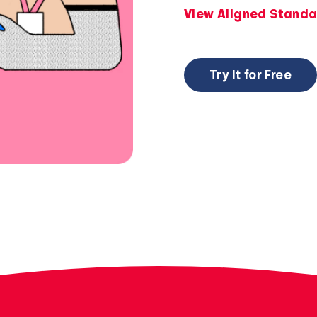
View Aligned Standa
Try It for Free