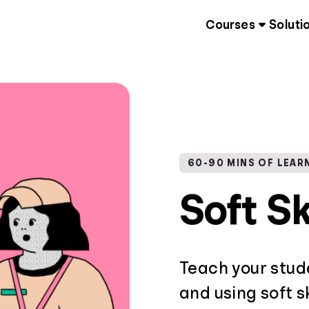
Courses
Soluti
60-90 MINS OF LEAR
Soft Sk
Teach your stud
and using soft sk