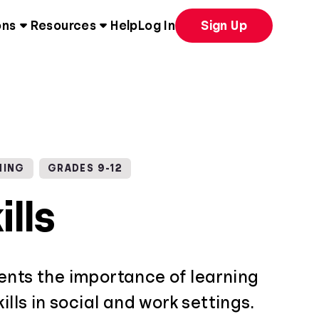
ons
Resources
Help
Log In
Sign Up
NING
GRADES 9-12
ills
ents the importance of learning
ills in social and work settings.