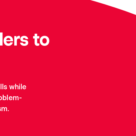
ers to
ls while
roblem-
sm.