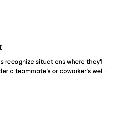
k
s recognize situations where they'll
der a teammate's or coworker's well-