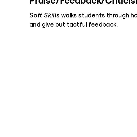
Praise/Feedback/Critici
Soft Skills
walks students through h
and give out tactful feedback.