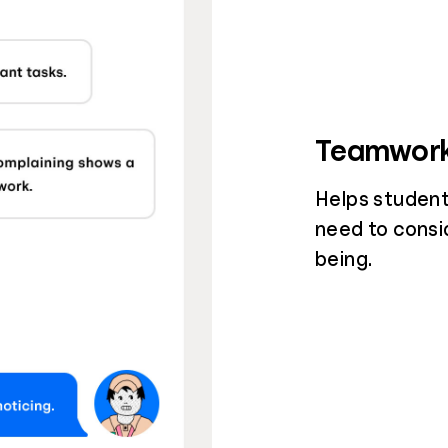
Teamwor
Helps student
need to consi
being.