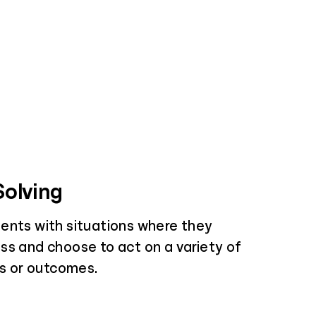
olving
ents with situations where they
ss and choose to act on a variety of
es or outcomes.