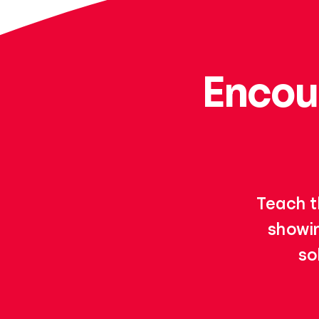
Encou
Teach t
showin
so