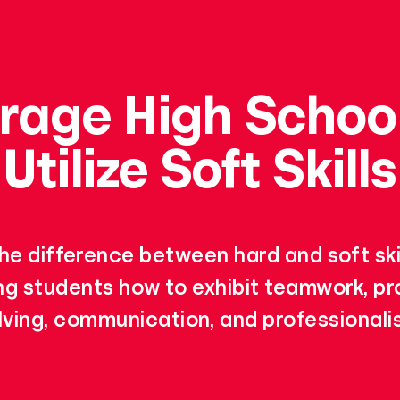
rage High School
Utilize Soft Skills
he difference between hard and soft skil
g students how to exhibit teamwork, p
lving, communication, and professionali