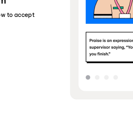
sm
ow to accept