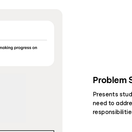
Problem S
Presents stud
need to addre
responsibiliti