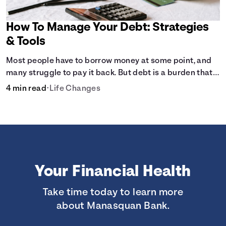
How To Manage Your Debt: Strategies
& Tools
Most people have to borrow money at some point, and
many struggle to pay it back. But debt is a burden that
doesn't have to break the bank.
4 min read
•
Life Changes
Your Financial Health
Take time today to learn more
about Manasquan Bank.