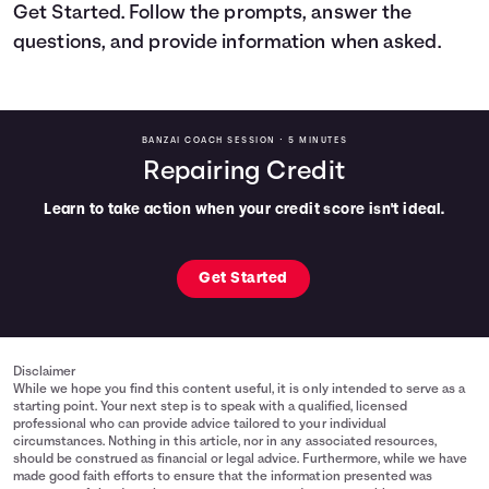
Get Started. Follow the prompts, answer the
Languages
questions, and provide information when asked.
Login
BANZAI COACH SESSION •
5 MINUTES
Repairing Credit
Learn to take action when your credit score isn't ideal.
Get Started
Disclaimer
While we hope you find this content useful, it is only intended to serve as a
starting point. Your next step is to speak with a qualified, licensed
professional who can provide advice tailored to your individual
circumstances. Nothing in this article, nor in any associated resources,
should be construed as financial or legal advice. Furthermore, while we have
made good faith efforts to ensure that the information presented was