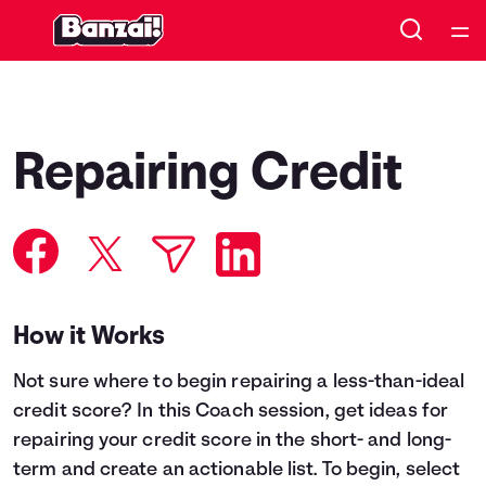
Home
Courses
Repairing Credit
Collections
Articles
Calculators
How it Works
Not sure where to begin repairing a less-than-ideal
Coaches
credit score? In this Coach session, get ideas for
repairing your credit score in the short- and long-
Topics
term and create an actionable list. To begin, select