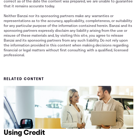
correct as of the date the content was prepared, we are unable to guarantee
that it remains accurate today.
Neither Banzai nor its sponsoring partners make any warranties or
representations as to the accuracy, applicability, completeness, or suitability
for any particular purpose of the information contained herein. Banzai and its
sponsoring partners expressly disclaim any liability arising from the use or
misuse of these materials and, by visiting this site, you agree to release
Banzai and its sponsoring partners from any such liability. Do not rely upon
the information provided in this content when making decisions regarding
financial or legal matters without first consulting with a qualified, licensed
professional.
RELATED CONTENT
Using Credit