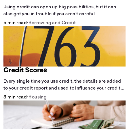
Using credit can open up big possibilities, but it can
also get you in trouble if you aren’t careful
5 min read
•
Borrowing and Credit
Credit Scores
Every single time you use credit, the details are added
to your credit report and used to influence your credit
score.
3 min read
•
Housing