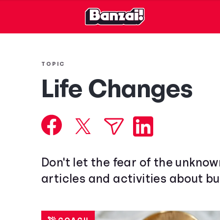
TOPIC
Life Changes
Don't let the fear of the unkno
articles and activities about bu