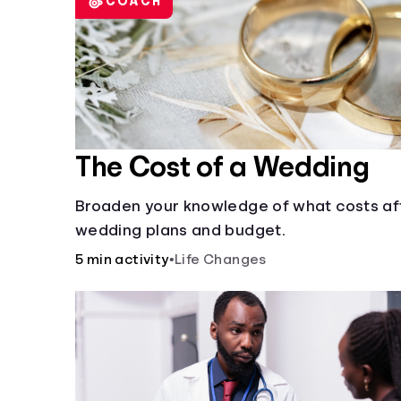
COACH
The Cost of a Wedding
Broaden your knowledge of what costs af
wedding plans and budget.
5 min activity
•
Life Changes