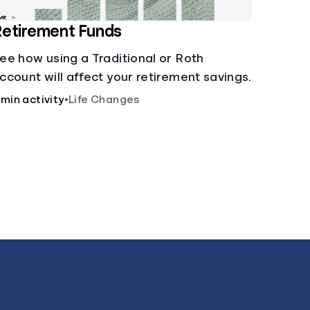
etirement Funds
ee how using a Traditional or Roth
ccount will affect your retirement savings.
 min activity
•
Life Changes