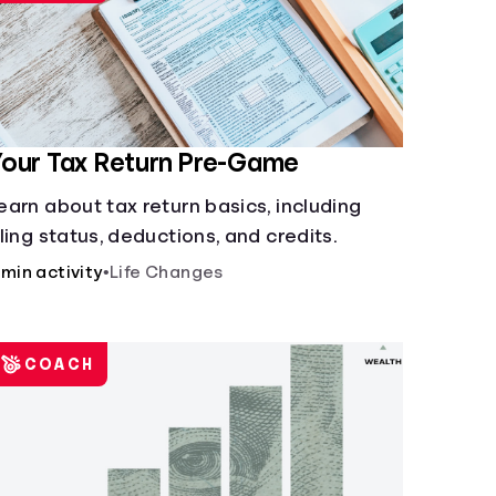
our Tax Return Pre-Game
earn about tax return basics, including
iling status, deductions, and credits.
 min activity
•
Life Changes
COACH