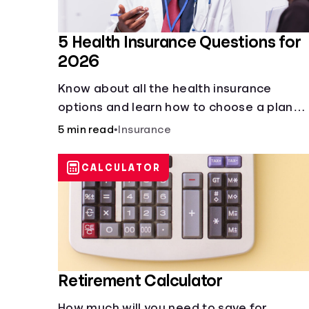
5 Health Insurance Questions for
2026
Know about all the health insurance
options and learn how to choose a plan
that best fits your lifestyle, budget and
5 min read
•
Insurance
coverage needs before you pick a plan.
CALCULATOR
Retirement Calculator
How much will you need to save for