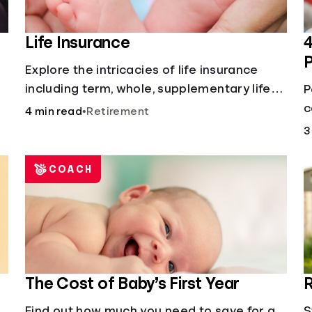
Life Insurance
4
Explore the intricacies of life insurance
including term, whole, supplementary life
P
insurance, etc., and how each have their
c
4 min read
•
Retirement
own purposes and benefits.
L
3
h
COACH
The Cost of Baby’s First Year
R
Find out how much you need to save for a
S