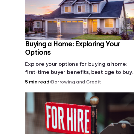
Buying a Home: Exploring Your
Options
Explore your options for buying a home:
first-time buyer benefits, best age to buy,
building vs. buying, foreclosure auctions,
5 min read
•
Borrowing and Credit
buying with parents, and owner financing.