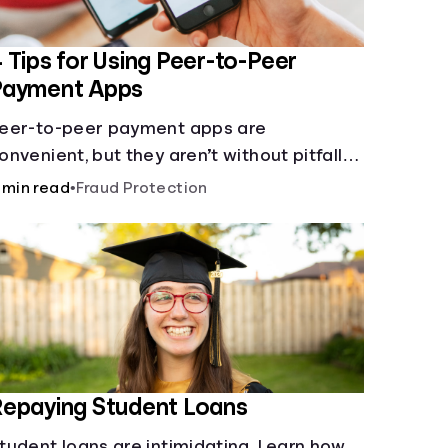
 Tips for Using Peer-to-Peer
Payment Apps
eer-to-peer payment apps are
onvenient, but they aren’t without pitfalls.
earn about potential problems before you
 min read
•
Fraud Protection
it “Send.”
epaying Student Loans
tudent loans are intimidating. Learn how