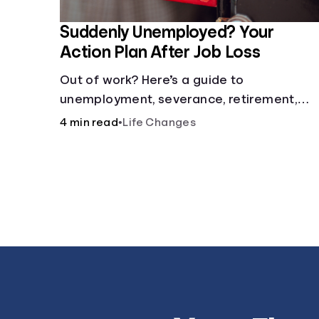
Suddenly Unemployed? Your
Action Plan After Job Loss
Out of work? Here’s a guide to
unemployment, severance, retirement,
health insurance and finding a new job.
4 min read
•
Life Changes