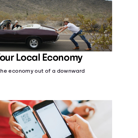
Your Local Economy
l the economy out of a downward