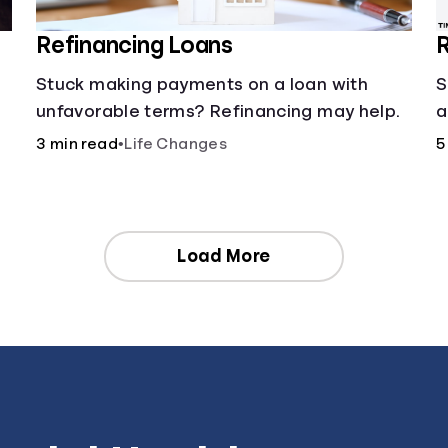
Refinancing Loans
R
Stuck making payments on a loan with
S
unfavorable terms? Refinancing may help.
a
3 min read
•
Life Changes
5
Load More