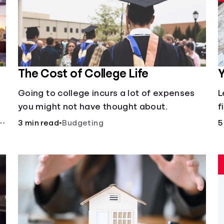
The Cost of College Life
Y
Going to college incurs a lot of expenses
L
you might not have thought about.
f
3 min read
•
Budgeting
5