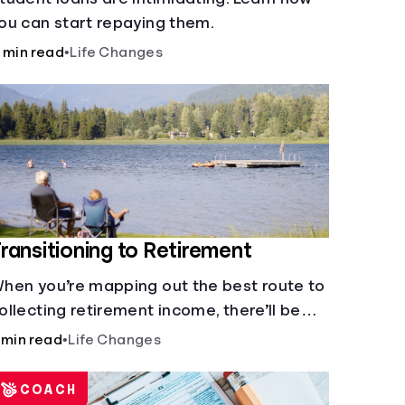
ou can start repaying them.
 min read
•
Life Changes
ransitioning to Retirement
hen you’re mapping out the best route to
ollecting retirement income, there’ll be
everal forks in the road. But you can arm
 min read
•
Life Changes
ourself with knowledge to make informed
ecisions.
COACH