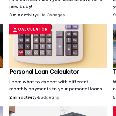
new baby!
y
3 min activity
•
Life Changes
9
CALCULATOR
Personal Loan Calculator
T
Learn what to expect with different
W
monthly payments to your personal loans.
c
s
2 min activity
•
Budgeting
5
y
d