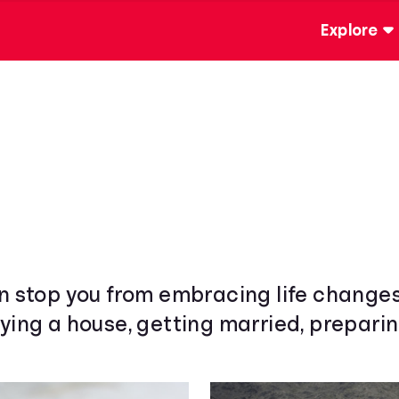
Explore
wn stop you from embracing life change
ying a house, getting married, preparin