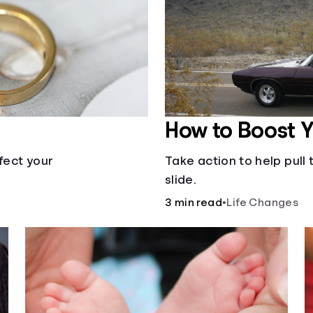
How to Boost 
fect your
Take action to help pul
slide.
3 min read
•
Life Changes