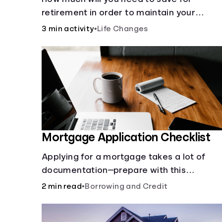
retirement in order to maintain your
current lifestyle?
3 min activity
•
Life Changes
Mortgage Application Checklist
Applying for a mortgage takes a lot of
documentation—prepare with this
mortgage application checklist.
2 min read
•
Borrowing and Credit