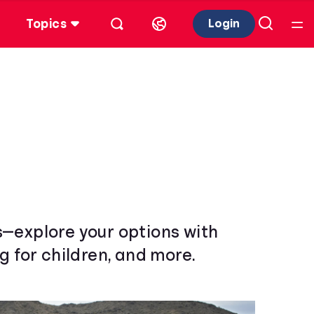
Topics
Login
s—explore your options with
g for children, and more.